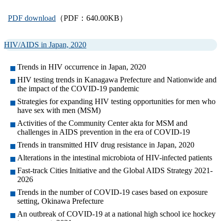
PDF download
（PDF：640.00KB）
HIV/AIDS in Japan, 2020
Trends in HIV occurrence in Japan, 2020
HIV testing trends in Kanagawa Prefecture and Nationwide and
the impact of the COVID-19 pandemic
Strategies for expanding HIV testing opportunities for men who
have sex with men (MSM)
Activities of the Community Center akta for MSM and
challenges in AIDS prevention in the era of COVID-19
Trends in transmitted HIV drug resistance in Japan, 2020
Alterations in the intestinal microbiota of HIV-infected patients
Fast-track Cities Initiative and the Global AIDS Strategy 2021-
2026
Trends in the number of COVID-19 cases based on exposure
setting, Okinawa Prefecture
An outbreak of COVID-19 at a national high school ice hockey