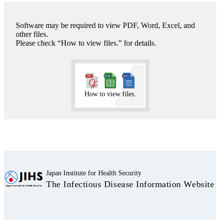
Software may be required to view PDF, Word, Excel, and
other files.
Please check “How to view files.” for details.
How to view files.
Japan Institute for Health Security
The Infectious Disease Information Website