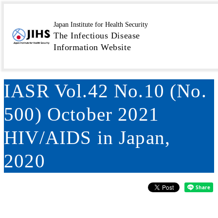
MENU
Toppage
Surveillance
Infectious Agents Surveillance
>
>
Japan Institute for Health Security
The Infectious Disease
Report (IASR)
IASR Vol.42 No.10 (No. 500) October
>
Information Website
2021 HIV/AIDS in Japan, 2020
IASR Vol.42 No.10 (No.
500) October 2021
HIV/AIDS in Japan,
2020