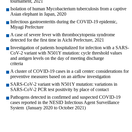
tournament, 2021
Isolation of human Mycobacterium tuberculosis from a captive
Asian elephant in Japan, 2020
Infectious gastroenteritis during the COVID-19 epidemic,
Miyagi Prefecture
A case of severe fever with thrombocytopenia syndrome
detected for the first time in Aichi Prefecture, 2021
Investigation of patients hospitalized for infection with a SARS-
CoV-2 variant with N501Y mutation: cycle threshold values
and antigen levels on the day of meeting discharge
criteria
A cluster of COVID-19 cases in a call center: considerations for
preventive measures based on an airflow investigation
SARS-CoV-2 variant with N501Y mutation: variations in
SARS-CoV-2 PCR test positivity by place of contact
Pathogens detected in confirmed and suspected COVID-19
cases reported in the NESID Infectious Agent Surveillance
System (January 2020 to October 2021)