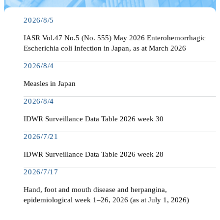
2026/8/5
IASR Vol.47 No.5 (No. 555) May 2026 Enterohemorrhagic
Escherichia coli Infection in Japan, as at March 2026
2026/8/4
Measles in Japan
2026/8/4
IDWR Surveillance Data Table 2026 week 30
2026/7/21
IDWR Surveillance Data Table 2026 week 28
2026/7/17
Hand, foot and mouth disease and herpangina,
epidemiological week 1–26, 2026 (as at July 1, 2026)