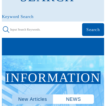
Keyword Search
INFORMATION
New Articles
NEWS