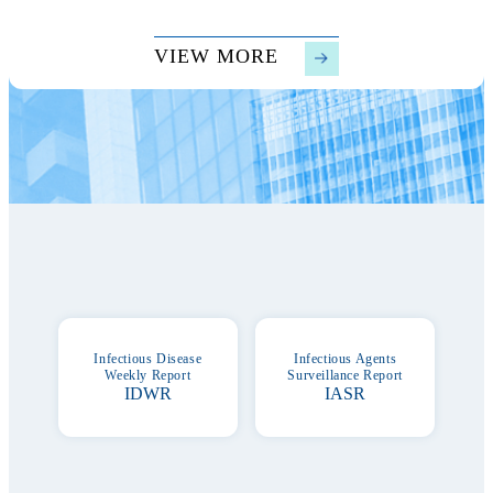
VIEW MORE
Serveillance
Infectious Disease
Infectious Agents
Weekly Report
Surveillance Report
IDWR
IASR