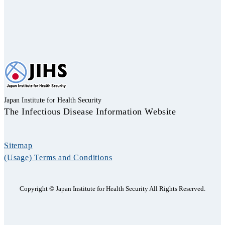
Japan Institute for Health Security
The Infectious Disease Information Website
Sitemap
(Usage) Terms and Conditions
Copyright © Japan Institute for Health Security All Rights Reserved.