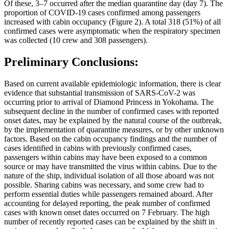
Of these, 3–7 occurred after the median quarantine day (day 7). The
proportion of COVID-19 cases confirmed among passengers
increased with cabin occupancy (Figure 2). A total 318 (51%) of all
confirmed cases were asymptomatic when the respiratory specimen
was collected (10 crew and 308 passengers).
Preliminary Conclusions:
Based on current available epidemiologic information, there is clear
evidence that substantial transmission of SARS-CoV-2 was
occurring prior to arrival of Diamond Princess in Yokohama. The
subsequent decline in the number of confirmed cases with reported
onset dates, may be explained by the natural course of the outbreak,
by the implementation of quarantine measures, or by other unknown
factors. Based on the cabin occupancy findings and the number of
cases identified in cabins with previously confirmed cases,
passengers within cabins may have been exposed to a common
source or may have transmitted the virus within cabins. Due to the
nature of the ship, individual isolation of all those aboard was not
possible. Sharing cabins was necessary, and some crew had to
perform essential duties while passengers remained aboard. After
accounting for delayed reporting, the peak number of confirmed
cases with known onset dates occurred on 7 February. The high
number of recently reported cases can be explained by the shift in