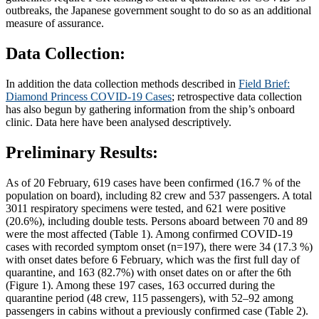
outbreaks, the Japanese government sought to do so as an additional
measure of assurance.
Data Collection:
In addition the data collection methods described in
Field Brief:
Diamond Princess COVID-19 Cases
; retrospective data collection
has also begun by gathering information from the ship’s onboard
clinic. Data here have been analysed descriptively.
Preliminary Results:
As of 20 February, 619 cases have been confirmed (16.7 % of the
population on board), including 82 crew and 537 passengers. A total
3011 respiratory specimens were tested, and 621 were positive
(20.6%), including double tests. Persons aboard between 70 and 89
were the most affected (Table 1). Among confirmed COVID-19
cases with recorded symptom onset (n=197), there were 34 (17.3 %)
with onset dates before 6 February, which was the first full day of
quarantine, and 163 (82.7%) with onset dates on or after the 6th
(Figure 1). Among these 197 cases, 163 occurred during the
quarantine period (48 crew, 115 passengers), with 52–92 among
passengers in cabins without a previously confirmed case (Table 2).