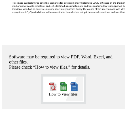
Software may be required to view PDF, Word, Excel, and
other files.
Please check “How to view files.” for details.
How to view files.