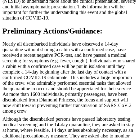
(NESID) to understand more about the clinical presentation, severity
and initial asymptomatic presentation. This information will be
important for further the understanding this event and the global
situation of COVID-19.
Preliminary Actions/Guidance:
Nearly all disembarked individuals have observed a 14-day
quarantine without sharing a cabin with a confirmed case, have
received a recent negative PCR-test, and have passed a medical
screening for symptoms (e.g. fever, cough,). Individuals who shared
a cabin with a confirmed case will be put in isolation until they
complete a 14-day beginning after the last day of contact with a
confirmed COVID-19 cabinmate. This includes a large proportion
of the crew, who admirably performed essential tasks that allowed
the quarantine to occur and should be appreciated for their service.
As more than 1600 individuals, primarily passengers, have been
disembarked from Diamond Princess, the focus and support will
now shift toward preventing further transmission of SARS-CoV-2
among crew.
Although the disembarked persons have passed laboratory testing,
medical screening and the 14-day quarantine, they are asked to stay
at home, where feasible, 14 days unless absolutely necessary, as an
additional precautionary measure. They are asked also to monitor