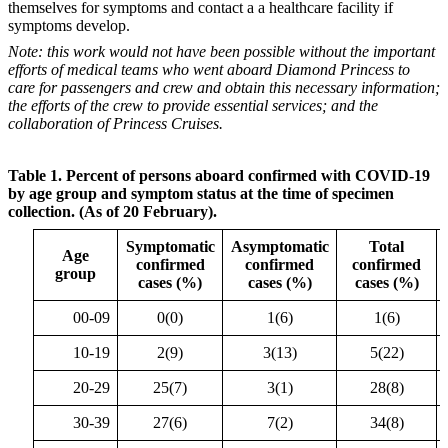
themselves for symptoms and contact a a healthcare facility if
symptoms develop.
Note: this work would not have been possible without the important
efforts of medical teams who went aboard Diamond Princess to
care for passengers and crew and obtain this necessary information;
the efforts of the crew to provide essential services; and the
collaboration of Princess Cruises.
Table 1. Percent of persons aboard confirmed with COVID-19
by age group and symptom status at the time of specimen
collection. (As of 20 February).
Symptomatic
Asymptomatic
Total
Age
confirmed
confirmed
confirmed
group
cases (%)
cases (%)
cases (%)
00-09
0(0)
1(6)
1(6)
10-19
2(9)
3(13)
5(22)
20-29
25(7)
3(1)
28(8)
30-39
27(6)
7(2)
34(8)