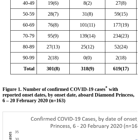
40-49
19(6)
8(2)
27(8)
50-59
28(7)
31(8)
59(15)
60-69
76(8)
101(11)
177(19)
70-79
95(9)
139(14)
234(23)
80-89
27(13)
25(12)
52(24)
90-99
2(18)
0(0)
2(18)
Total
301(8)
318(9)
619(17)
*
Figure 1. Number of confirmed COVID-19 cases
with
reported onset dates, by onset date, aboard Diamond Princess,
6 – 20 February 2020 (n=163)