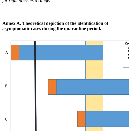
far right presents a range.
Annex A. Theoretical depiction of the identification of
asymptomatic cases during the quarantine period.