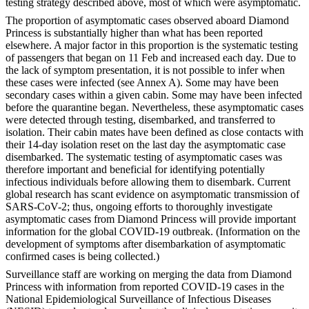
testing strategy described above, most of which were asymptomatic.
The proportion of asymptomatic cases observed aboard Diamond
Princess is substantially higher than what has been reported
elsewhere. A major factor in this proportion is the systematic testing
of passengers that began on 11 Feb and increased each day. Due to
the lack of symptom presentation, it is not possible to infer when
these cases were infected (see Annex A). Some may have been
secondary cases within a given cabin. Some may have been infected
before the quarantine began. Nevertheless, these asymptomatic cases
were detected through testing, disembarked, and transferred to
isolation. Their cabin mates have been defined as close contacts with
their 14-day isolation reset on the last day the asymptomatic case
disembarked. The systematic testing of asymptomatic cases was
therefore important and beneficial for identifying potentially
infectious individuals before allowing them to disembark. Current
global research has scant evidence on asymptomatic transmission of
SARS-CoV-2; thus, ongoing efforts to thoroughly investigate
asymptomatic cases from Diamond Princess will provide important
information for the global COVID-19 outbreak. (Information on the
development of symptoms after disembarkation of asymptomatic
confirmed cases is being collected.)
Surveillance staff are working on merging the data from Diamond
Princess with information from reported COVID-19 cases in the
National Epidemiological Surveillance of Infectious Diseases