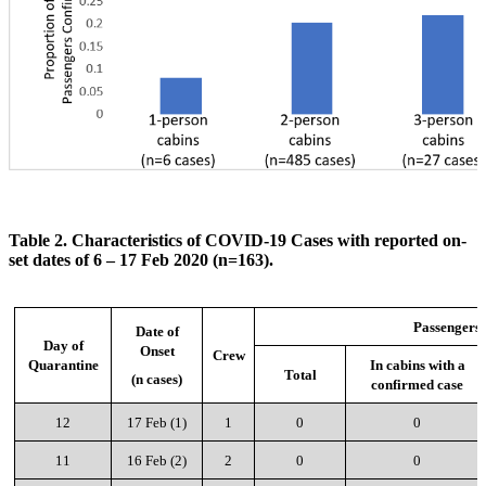
Table 2. Characteristics of COVID-19 Cases with reported on-
set dates of 6 – 17 Feb 2020 (n=163).
Passengers
Date of
Day of
Onset
Crew
Quarantine
In cabins with a
Total
(n cases)
confirmed case
12
17 Feb (1)
1
0
0
11
16 Feb (2)
2
0
0