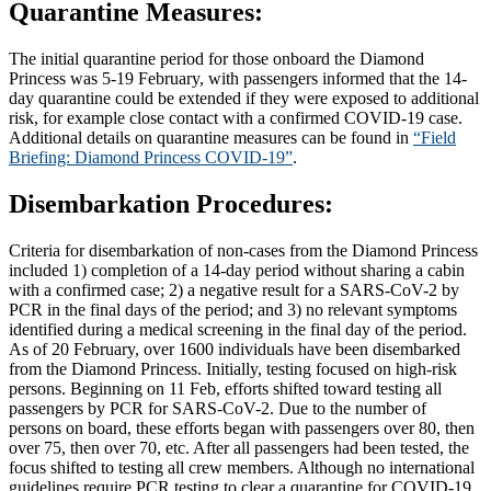
Quarantine Measures:
The initial quarantine period for those onboard the Diamond
Princess was 5-19 February, with passengers informed that the 14-
day quarantine could be extended if they were exposed to additional
risk, for example close contact with a confirmed COVID-19 case.
Additional details on quarantine measures can be found in
“Field
Briefing: Diamond Princess COVID-19”
.
Disembarkation Procedures:
Criteria for disembarkation of non-cases from the Diamond Princess
included 1) completion of a 14-day period without sharing a cabin
with a confirmed case; 2) a negative result for a SARS-CoV-2 by
PCR in the final days of the period; and 3) no relevant symptoms
identified during a medical screening in the final day of the period.
As of 20 February, over 1600 individuals have been disembarked
from the Diamond Princess. Initially, testing focused on high-risk
persons. Beginning on 11 Feb, efforts shifted toward testing all
passengers by PCR for SARS-CoV-2. Due to the number of
persons on board, these efforts began with passengers over 80, then
over 75, then over 70, etc. After all passengers had been tested, the
focus shifted to testing all crew members. Although no international
guidelines require PCR testing to clear a quarantine for COVID-19