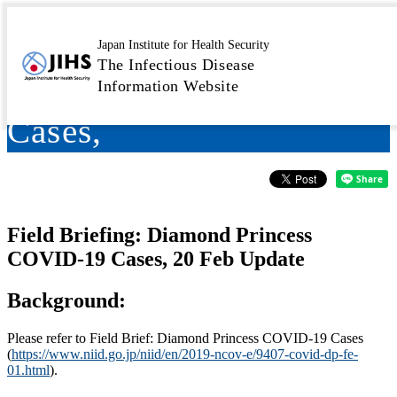
Field Briefing: Diamond
Japan Institute for Health Security
The Infectious Disease
Princess COVID-19
Information Website
Cases,
Field Briefing: Diamond Princess
COVID-19 Cases, 20 Feb Update
Background:
Please refer to Field Brief: Diamond Princess COVID-19 Cases
(
https://www.niid.go.jp/niid/en/2019-ncov-e/9407-covid-dp-fe-
01.html
).