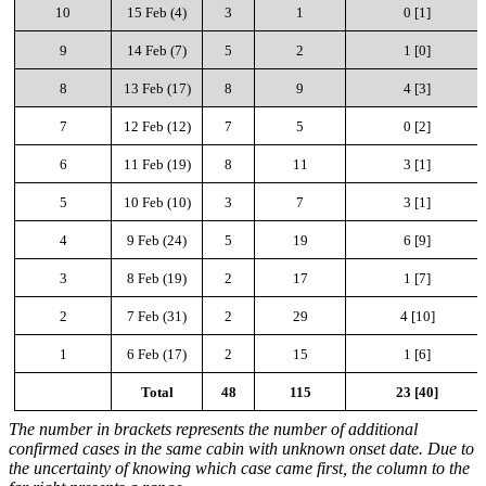
10
15 Feb (4)
3
1
0 [1]
9
14 Feb (7)
5
2
1 [0]
8
13 Feb (17)
8
9
4 [3]
7
12 Feb (12)
7
5
0 [2]
6
11 Feb (19)
8
11
3 [1]
5
10 Feb (10)
3
7
3 [1]
4
9 Feb (24)
5
19
6
[9]
3
8 Feb (19)
2
17
1
[7]
2
7 Feb (31)
2
29
4
[10]
1
6 Feb (17)
2
15
1
[6]
Total
48
115
23 [40]
The number in brackets represents the number of additional
confirmed cases in the same cabin with unknown onset date. Due to
the uncertainty of knowing which case came first, the column to the