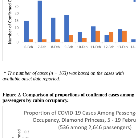
*
The number of cases (n = 163) was based on the cases with
available onset date reported.
Figure 2. Comparison of proportions of confirmed cases among
passengers by cabin occupancy.