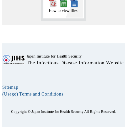
How to view files.
Japan Institute for Health Security
The Infectious Disease Information Website
Sitemap
(Usage) Terms and Conditions
Copyright © Japan Institute for Health Security All Rights Reserved.