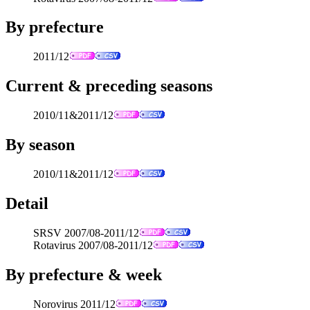
By prefecture
2011/12
Current & preceding seasons
2010/11&2011/12
By season
2010/11&2011/12
Detail
SRSV 2007/08-2011/12
Rotavirus 2007/08-2011/12
By prefecture & week
Norovirus 2011/12