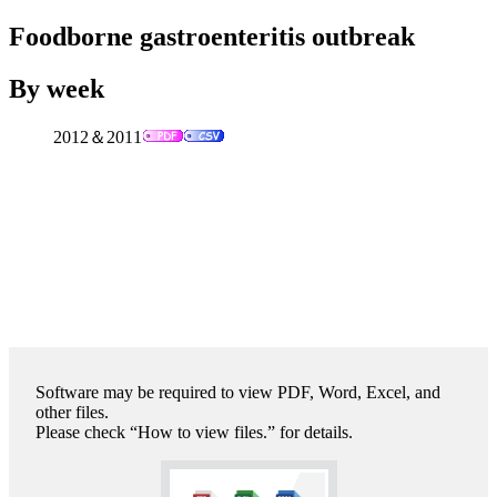
Foodborne gastroenteritis outbreak
By week
2012＆2011
Software may be required to view PDF, Word, Excel, and
other files.
Please check “How to view files.” for details.