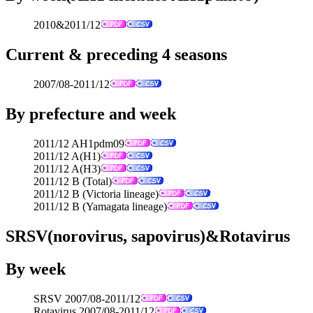
2010&2011/12
Current & preceding 4 seasons
2007/08-2011/12
By prefecture and week
2011/12 AH1pdm09
2011/12 A(H1)
2011/12 A(H3)
2011/12 B (Total)
2011/12 B (Victoria lineage)
2011/12 B (Yamagata lineage)
SRSV(norovirus, sapovirus)&Rotavirus
By week
SRSV 2007/08-2011/12
Rotavirus 2007/08-2011/12