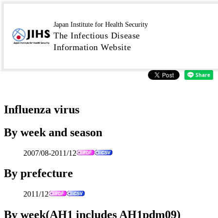
IASR Graphs Virus
Japan Institute for Health Security
The Infectious Disease
2011/12
Information Website
Influenza virus
By week and season
2007/08-2011/12
By prefecture
2011/12
By week(AH1 includes AH1pdm09)